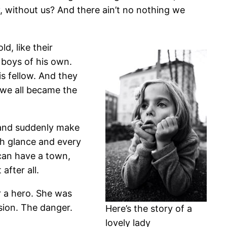
, without us? And there ain’t no nothing we
d, like their
 boys of his own.
is fellow. And they
 we all became the
 and suddenly make
ach glance and every
 can have a town,
after all.
or a hero. She was
sion. The danger.
Here’s the story of a
lovely lady