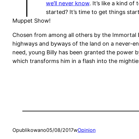
we’ll never know
. It’s like a kind of
started? It’s time to get things sta
Muppet Show!
Chosen from among all others by the Immortal El
highways and byways of the land on a never-e
need, young Billy has been granted the power 
which transforms him in a flash into the mightie
Opublikowano
05/08/2017
w
Opinion