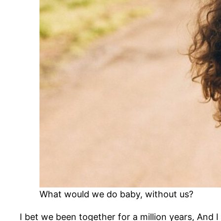
What would we do baby, without us?
I bet we been together for a million years, And I 