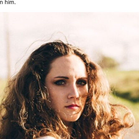
in him.