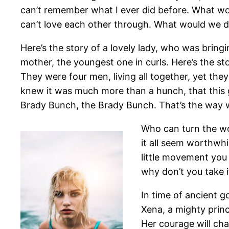
can’t remember what I ever did before. What w
can’t love each other through. What would we 
Here’s the story of a lovely lady, who was bringing
mother, the youngest one in curls. Here’s the s
They were four men, living all together, yet the
knew it was much more than a hunch, that this
Brady Bunch, the Brady Bunch. That’s the way 
Who can turn the wo
it all seem worthwhi
little movement you 
why don’t you take it
In time of ancient g
Xena, a mighty princ
Her courage will ch