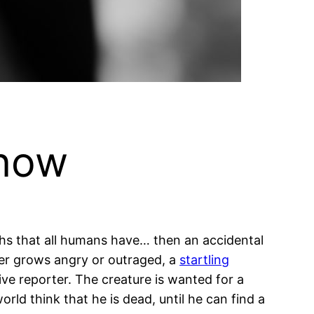
 now
gths that all humans have… then an accidental
er grows angry or outraged, a
startling
ve reporter. The creature is wanted for a
rld think that he is dead, until he can find a