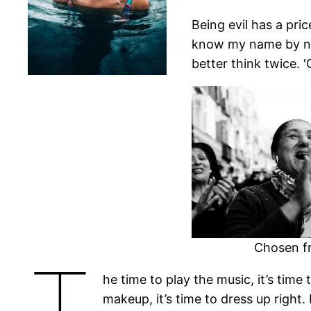
Being evil has a price
know my name by now,
better think twice. '
Chosen fr
T
he time to play the music, it’s time
makeup, it’s time to dress up right