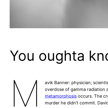
You oughta k
M
avik Banner: physician; scient
overdose of gamma radiation a
metamorphosis
occurs. The cre
murder he didn’t commit. David 