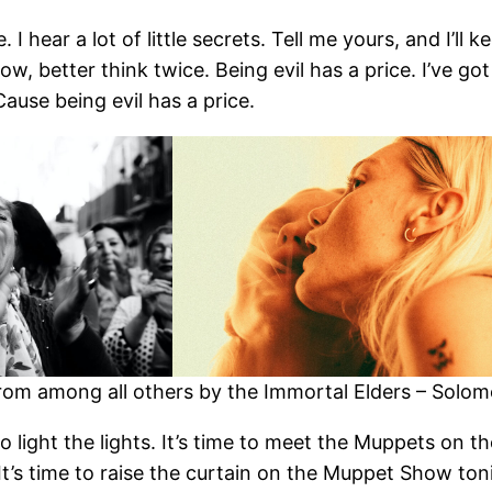
. I hear a lot of little secrets. Tell me yours, and I’ll 
 better think twice. Being evil has a price. I’ve got 
Cause being evil has a price.
om among all others by the Immortal Elders – Solomon
 to light the lights. It’s time to meet the Muppets on 
. It’s time to raise the curtain on the Muppet Show 