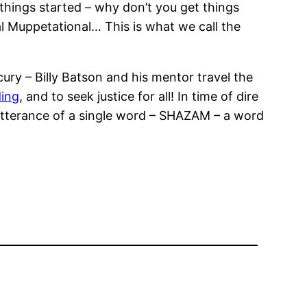
things started – why don’t you get things
nal Muppetational… This is what we call the
ury – Billy Batson and his mentor travel the
ing
, and to seek justice for all! In time of dire
tterance of a single word – SHAZAM – a word