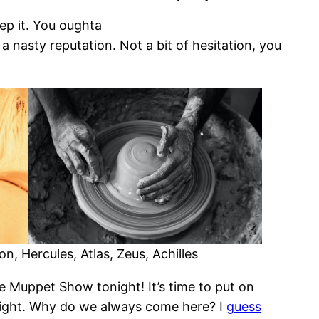
keep it. You oughta
a nasty reputation. Not a bit of hesitation, you
, Hercules, Atlas, Zeus, Achilles
the Muppet Show tonight! It’s time to put on
tonight. Why do we always come here? I
guess