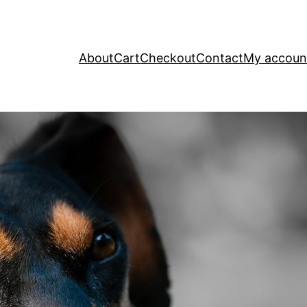
About
Cart
Checkout
Contact
My accoun