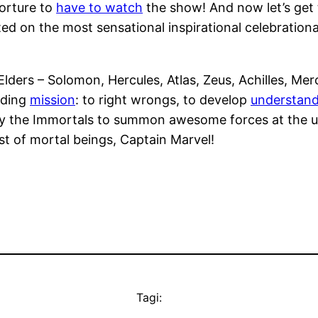
 torture to
have to watch
the show! And now let’s get 
rted on the most sensational inspirational celebratio
ders – Solomon, Hercules, Atlas, Zeus, Achilles, Merc
nding
mission
: to right wrongs, to develop
understand
by the Immortals to summon awesome forces at the u
st of mortal beings, Captain Marvel!
Tagi: