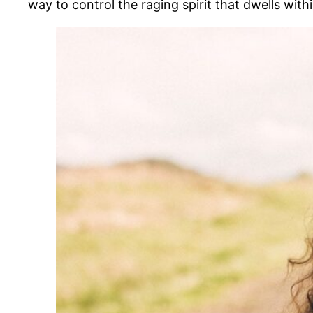
way to control the raging spirit that dwells with