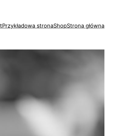
t
Przykładowa strona
Shop
Strona główna