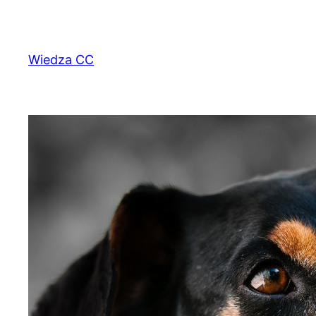
Przejdź
do
treści
Wiedza CC