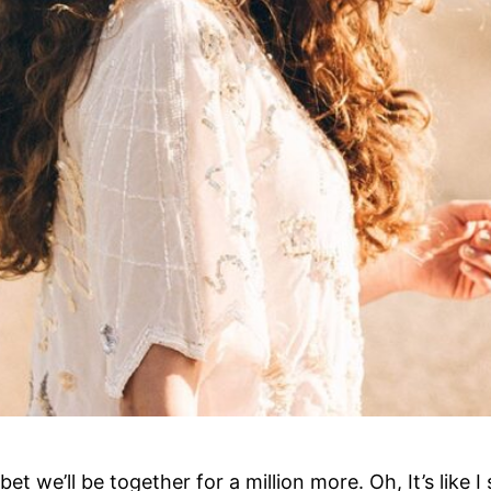
bet we’ll be together for a million more. Oh, It’s like 