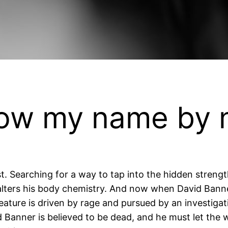
now my name by
ist. Searching for a way to tap into the hidden stren
lters his body chemistry. And now when David Bann
ature is driven by rage and pursued by an investigati
Banner is believed to be dead, and he must let the wo