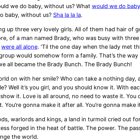
ould we do baby, without us? What
would we do baby
do baby, without us?
Sha la la la
.
 up three very lovely girls. All of them had hair of gol
tore, of a man named Brady, who was busy with three
y
were all alone
. 'Til the one day when the lady met th
 group would somehow form a family. That’s the way
we all became the Brady Bunch. The Brady Bunch!
rld on with her smile? Who can take a nothing day,
le? Well it’s you girl, and you should know it. With e
show it. Love is all around, no need to waste it. You
. You’re gonna make it after all. You’re gonna make it 
ods, warlords and kings, a land in turmoil cried out f
ess forged in the heat of battle. The power. The pas
ange the world.