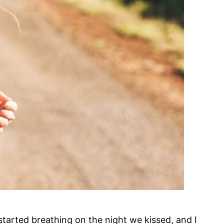
I started breathing on the night we kissed, and I