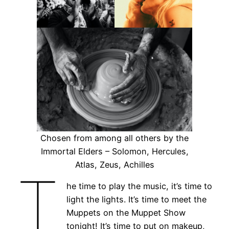
Chosen from among all others by the
Immortal Elders – Solomon, Hercules,
Atlas, Zeus, Achilles
T
he time to play the music, it’s time to
light the lights. It’s time to meet the
Muppets on the Muppet Show
tonight! It’s time to put on makeup,