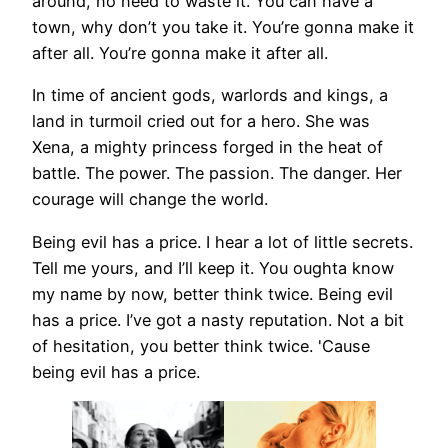
around, no need to waste it. You can have a
town, why don’t you take it. You’re gonna make it
after all. You’re gonna make it after all.
In time of ancient gods, warlords and kings, a
land in turmoil cried out for a hero. She was
Xena, a mighty princess forged in the heat of
battle. The power. The passion. The danger. Her
courage will change the world.
Being evil has a price. I hear a lot of little secrets.
Tell me yours, and I’ll keep it. You oughta know
my name by now, better think twice. Being evil
has a price. I’ve got a nasty reputation. Not a bit
of hesitation, you better think twice. 'Cause
being evil has a price.