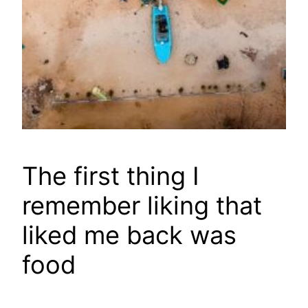
The first thing I
remember liking that
liked me back was
food