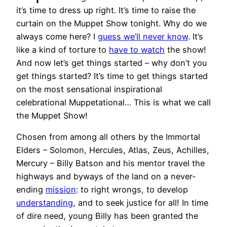
it’s time to dress up right. It’s time to raise the
curtain on the Muppet Show tonight. Why do we
always come here? I
guess we’ll never know
. It’s
like a kind of torture to
have to watch
the show!
And now let’s get things started – why don’t you
get things started? It’s time to get things started
on the most sensational inspirational
celebrational Muppetational… This is what we call
the Muppet Show!
Chosen from among all others by the Immortal
Elders – Solomon, Hercules, Atlas, Zeus, Achilles,
Mercury – Billy Batson and his mentor travel the
highways and byways of the land on a never-
ending
mission
: to right wrongs, to develop
understanding
, and to seek justice for all! In time
of dire need, young Billy has been granted the