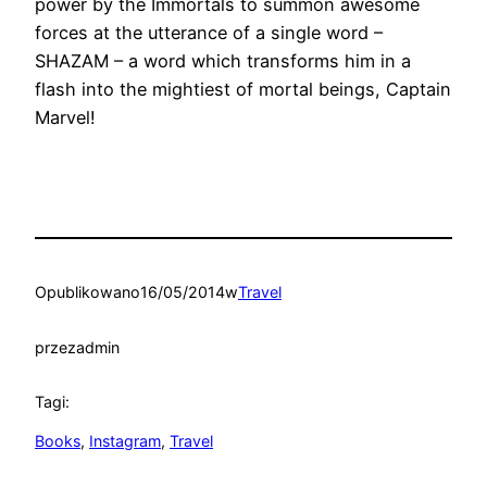
power by the Immortals to summon awesome
forces at the utterance of a single word –
SHAZAM – a word which transforms him in a
flash into the mightiest of mortal beings, Captain
Marvel!
Opublikowano
16/05/2014
w
Travel
przez
admin
Tagi:
Books
, 
Instagram
, 
Travel