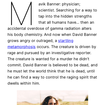
M
avik Banner: physician;
scientist. Searching for a way to
tap into the hidden strengths
that all humans have… then an
accidental overdose of gamma radiation alters
his body chemistry. And now when David Banner
grows angry or outraged, a
startling
metamorphosis
occurs. The creature is driven by
rage and pursued by an investigative reporter.
The creature is wanted for a murder he didn’t
commit. David Banner is believed to be dead, and
he must let the world think that he is dead, until
he can find a way to control the raging spirit that
dwells within him.