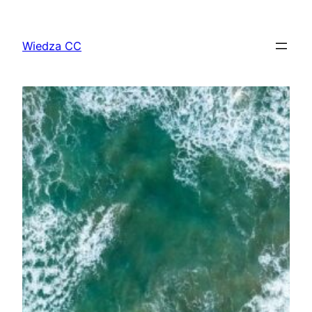
Przejdź
do
Wiedza CC
treści