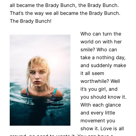
all became the Brady Bunch, the Brady Bunch.
That’s the way we all became the Brady Bunch.
The Brady Bunch!
Who can turn the
world on with her
smile? Who can
take a nothing day,
and suddenly make
it all seem
worthwhile? Well
it’s you girl, and
you should know it.
With each glance
and every little
movement you
show it. Love is all