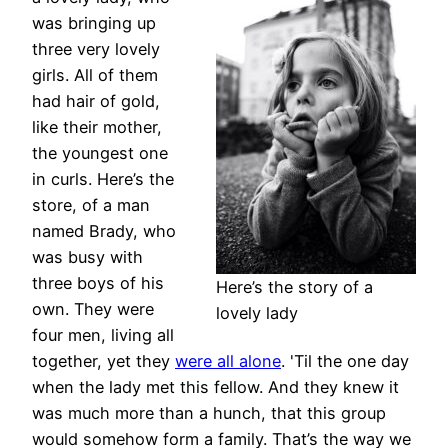
was bringing up
three very lovely
girls. All of them
had hair of gold,
like their mother,
the youngest one
in curls. Here’s the
store, of a man
named Brady, who
was busy with
three boys of his
Here’s the story of a
own. They were
lovely lady
four men, living all
together, yet they
were all alone
. 'Til the one day
when the lady met this fellow. And they knew it
was much more than a hunch, that this group
would somehow form a family. That’s the way we