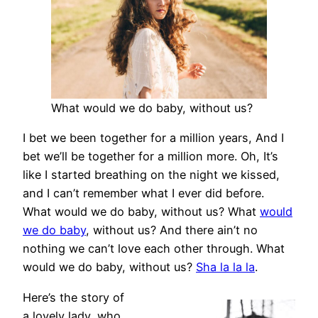
What would we do baby, without us?
I bet we been together for a million years, And I
bet we’ll be together for a million more. Oh, It’s
like I started breathing on the night we kissed,
and I can’t remember what I ever did before.
What would we do baby, without us? What
would
we do baby
, without us? And there ain’t no
nothing we can’t love each other through. What
would we do baby, without us?
Sha la la la
.
Here’s the story of
a lovely lady, who