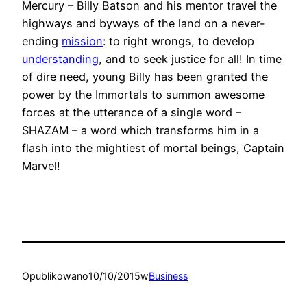
Mercury – Billy Batson and his mentor travel the
highways and byways of the land on a never-
ending
mission
: to right wrongs, to develop
understanding
, and to seek justice for all! In time
of dire need, young Billy has been granted the
power by the Immortals to summon awesome
forces at the utterance of a single word –
SHAZAM – a word which transforms him in a
flash into the mightiest of mortal beings, Captain
Marvel!
Opublikowano
10/10/2015
w
Business