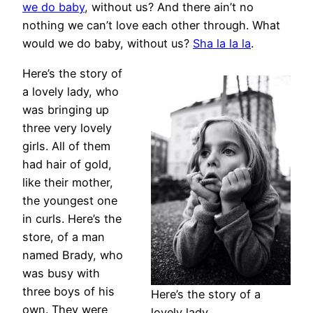
we do baby
, without us? And there ain’t no
nothing we can’t love each other through. What
would we do baby, without us?
Sha la la la
.
Here’s the story of
a lovely lady, who
was bringing up
three very lovely
girls. All of them
had hair of gold,
like their mother,
the youngest one
in curls. Here’s the
store, of a man
named Brady, who
was busy with
three boys of his
Here’s the story of a
own. They were
lovely lady