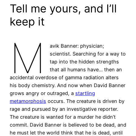
Tell me yours, and I’ll
keep it
M
avik Banner: physician;
scientist. Searching for a way to
tap into the hidden strengths
that all humans have… then an
accidental overdose of gamma radiation alters
his body chemistry. And now when David Banner
grows angry or outraged, a
startling
metamorphosis
occurs. The creature is driven by
rage and pursued by an investigative reporter.
The creature is wanted for a murder he didn’t
commit. David Banner is believed to be dead, and
he must let the world think that he is dead, until