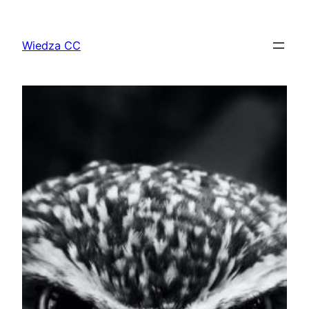
Przejdź
do
Wiedza CC
treści