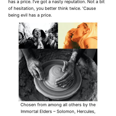
has a price. I’ve got a nasty reputation. Not a bit
of hesitation, you better think twice. 'Cause
being evil has a price.
Chosen from among all others by the
Immortal Elders – Solomon, Hercules,