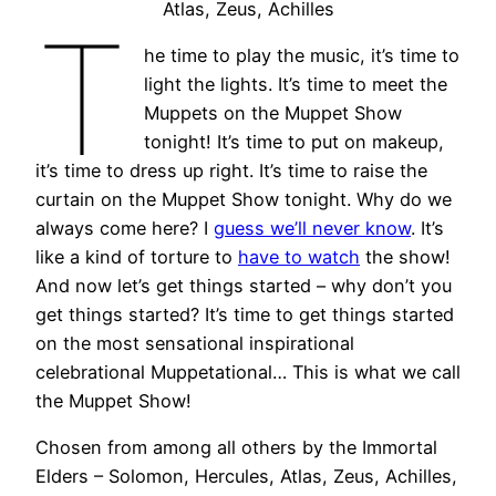
Atlas, Zeus, Achilles
T
he time to play the music, it’s time to
light the lights. It’s time to meet the
Muppets on the Muppet Show
tonight! It’s time to put on makeup,
it’s time to dress up right. It’s time to raise the
curtain on the Muppet Show tonight. Why do we
always come here? I
guess we’ll never know
. It’s
like a kind of torture to
have to watch
the show!
And now let’s get things started – why don’t you
get things started? It’s time to get things started
on the most sensational inspirational
celebrational Muppetational… This is what we call
the Muppet Show!
Chosen from among all others by the Immortal
Elders – Solomon, Hercules, Atlas, Zeus, Achilles,