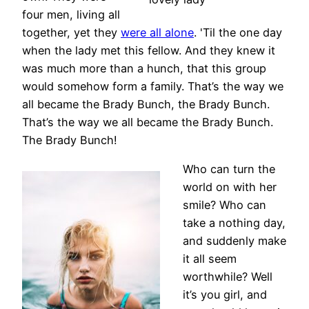
four men, living all
together, yet they
were all alone
. 'Til the one day
when the lady met this fellow. And they knew it
was much more than a hunch, that this group
would somehow form a family. That’s the way we
all became the Brady Bunch, the Brady Bunch.
That’s the way we all became the Brady Bunch.
The Brady Bunch!
Who can turn the
world on with her
smile? Who can
take a nothing day,
and suddenly make
it all seem
worthwhile? Well
it’s you girl, and