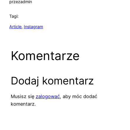
przez
admin
Tagi:
Article
, 
Instagram
Komentarze
Dodaj komentarz
Musisz się
zalogować
, aby móc dodać
komentarz.