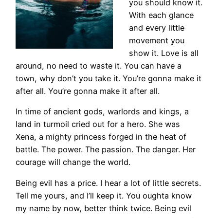
you should know it.
With each glance
and every little
movement you
show it. Love is all
around, no need to waste it. You can have a
town, why don’t you take it. You’re gonna make it
after all. You’re gonna make it after all.
In time of ancient gods, warlords and kings, a
land in turmoil cried out for a hero. She was
Xena, a mighty princess forged in the heat of
battle. The power. The passion. The danger. Her
courage will change the world.
Being evil has a price. I hear a lot of little secrets.
Tell me yours, and I’ll keep it. You oughta know
my name by now, better think twice. Being evil