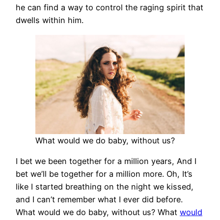
he can find a way to control the raging spirit that
dwells within him.
What would we do baby, without us?
I bet we been together for a million years, And I
bet we’ll be together for a million more. Oh, It’s
like I started breathing on the night we kissed,
and I can’t remember what I ever did before.
What would we do baby, without us? What
would