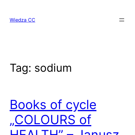
Przejdź
do
Wiedza CC
treści
Tag:
sodium
Books of cycle
„COLOURS of
HEALTH” – Janusz