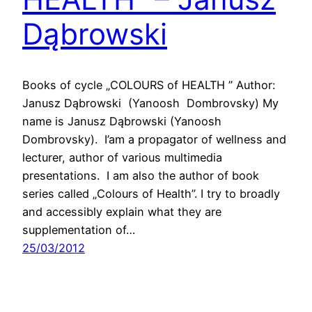
Dąbrowski
Books of cycle „COLOURS of HEALTH ” Author:
Janusz Dąbrowski (Yanoosh Dombrovsky) My
name is Janusz Dąbrowski (Yanoosh
Dombrovsky). I’am a propagator of wellness and
lecturer, author of various multimedia
presentations. I am also the author of book
series called „Colours of Health”. I try to broadly
and accessibly explain what they are
supplementation of…
25/03/2012