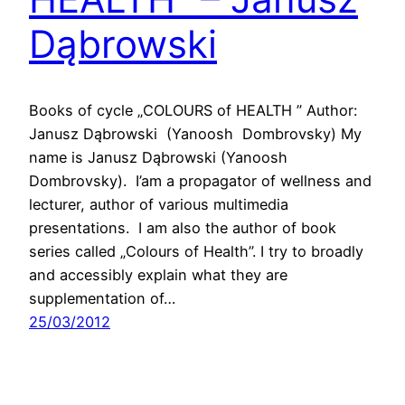
Dąbrowski
Books of cycle „COLOURS of HEALTH ” Author:
Janusz Dąbrowski (Yanoosh Dombrovsky) My
name is Janusz Dąbrowski (Yanoosh
Dombrovsky). I’am a propagator of wellness and
lecturer, author of various multimedia
presentations. I am also the author of book
series called „Colours of Health”. I try to broadly
and accessibly explain what they are
supplementation of…
25/03/2012