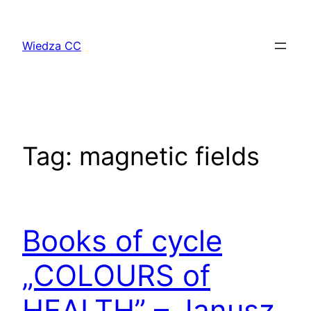
Przejdź
do
Wiedza CC
treści
Tag:
magnetic fields
Books of cycle
„COLOURS of
HEALTH” – Janusz