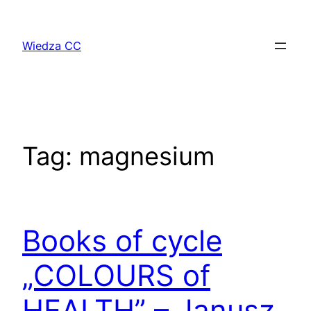
Przejdź
do
Wiedza CC
treści
Tag:
magnesium
Books of cycle
„COLOURS of
HEALTH” – Janusz