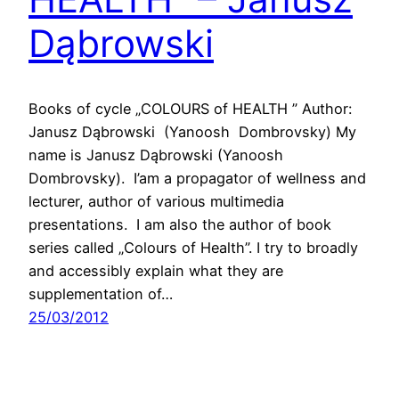
Dąbrowski
Books of cycle „COLOURS of HEALTH ” Author:
Janusz Dąbrowski (Yanoosh Dombrovsky) My
name is Janusz Dąbrowski (Yanoosh
Dombrovsky). I’am a propagator of wellness and
lecturer, author of various multimedia
presentations. I am also the author of book
series called „Colours of Health”. I try to broadly
and accessibly explain what they are
supplementation of…
25/03/2012